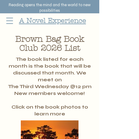
Reading opens the mind and the world to new
possibilities
A Novel Experience
Brown Bag Book
Club 2026 List
The book listed for each
month is the book that will be
discussed that month. We
meet on
The Third Wednesday @
12
pm
New members welcome!
Click on the book photos to
learn more