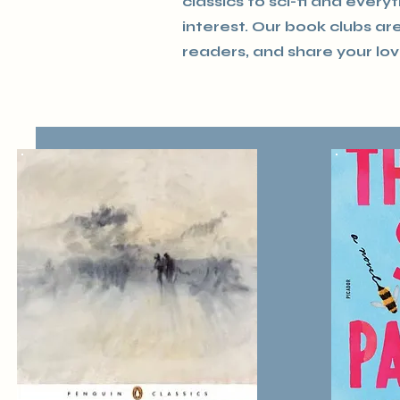
classics to sci-fi and every
interest. Our book clubs a
readers, and share your lov