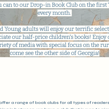
 can to our Drop-in Book Club on the first
every month.
d Young adults will enjoy our terrific select
ciate our half-price children's books! Enjoy 
riety of media with special focus on the rura
come see the other side of Georgia!
ffer a range of book clubs for all types of reader