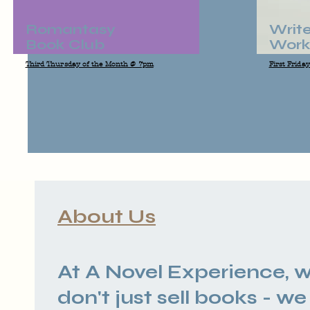
Romantasy
Write
Book Club
Work
Third Thursday of the Month @ 7pm
First Frida
About Us
At A Novel Experience, 
don't just sell books - we