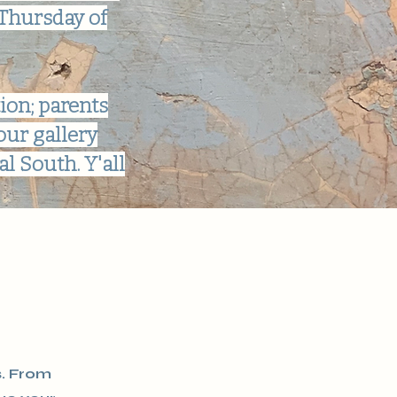
 Thursday of
ion; parents
our gallery
l South. Y'all
s. From