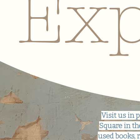
Exp
Visit us i
Square in th
used books, r