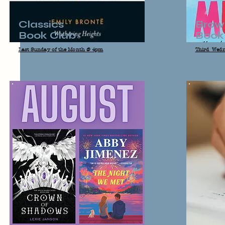
Classics
Brow
Book Club
Book
Last Sunday of the Month @ 4pm
Third Wedn