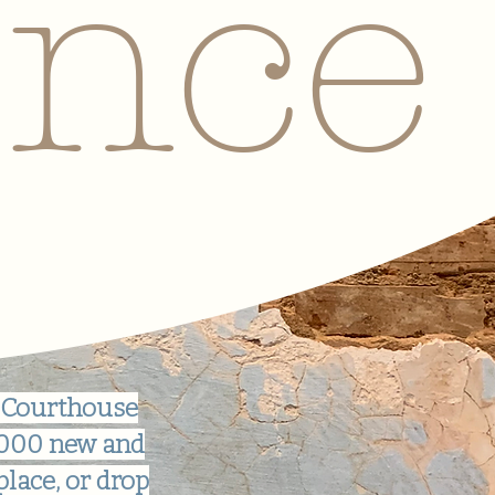
ence
 Courthouse
0,000 new and
place, or drop