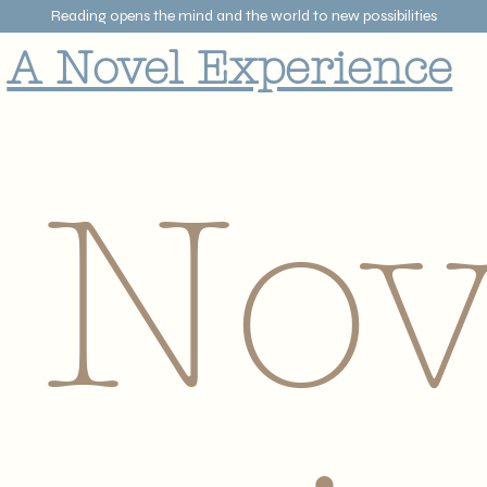
Reading opens the mind and the world to new possibilities
A Novel Experience
 Nov