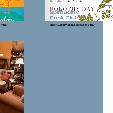
Free
Spirituality
Book Club
@ 7pm
First Tuesday of the Month @ 1pm