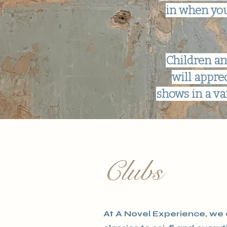
in when you
Children an
will appre
shows in a va
Clubs
At A Novel Experience, we o