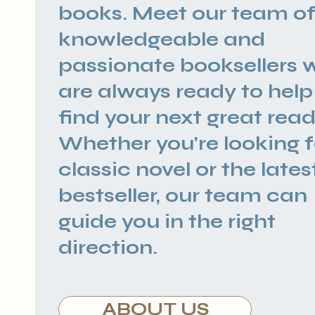
books. Meet our team o
knowledgeable and
passionate booksellers 
are always ready to help
find your next great read
Whether you're looking f
classic novel or the lates
bestseller, our team can
guide you in the right
direction.
ABOUT US