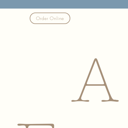
Order Online
A