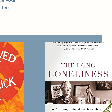
que your
other