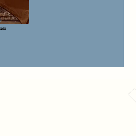
s
 3pm