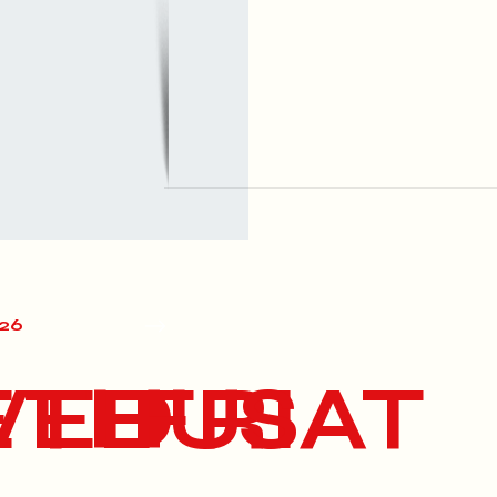
026
E
WED
THU
FRI
SAT