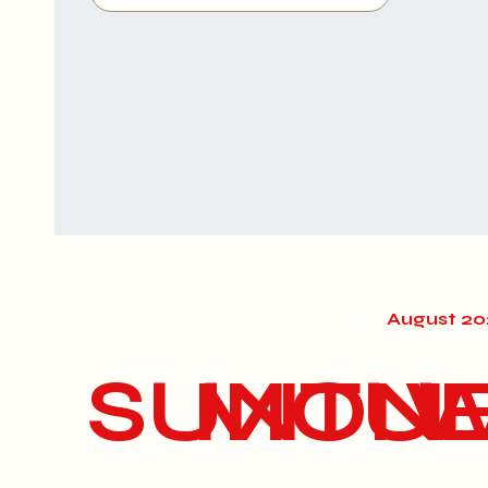
August 2
SUN
MON
TU