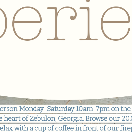
eri
n person Monday-Saturday 10am-7pm on the
e heart of Zebulon, Georgia. Browse our 2
elax with a cup of coffee in front of our fire