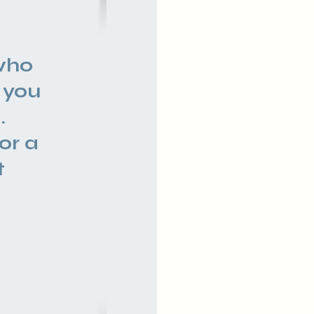
f
who
 you
.
or a
t