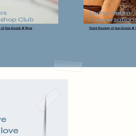
rs
Living Room
shop Club
Conversation
y of the Month @ 6pm
Third Sunday of the Month @
we
 love