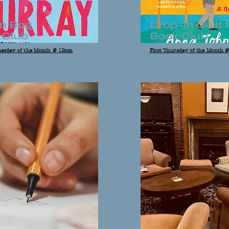
n Bag
Drop-In Guilt 
 Club
Book Club
esday of the Month @ 12pm
First Thursday of the Month 