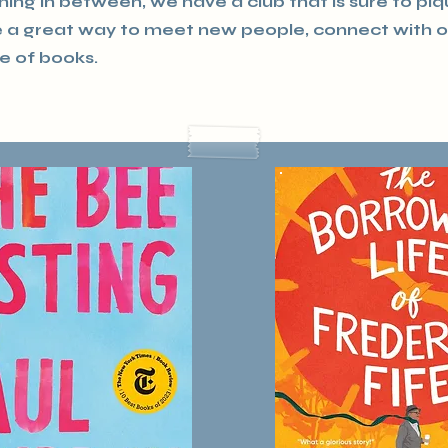
thing in between, we have a club that is sure to pi
re a great way to meet new people, connect with 
e of books.