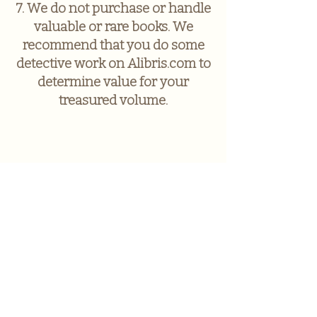
7. We do not purchase or handle
valuable or rare books. We
recommend that you do some
detective work on Alibris.com to
determine value for your
treasured volume.
A Novel
Experience
Sign up to receive news and
updates.