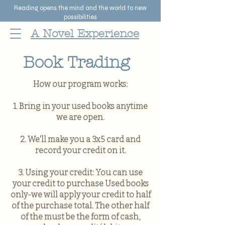
Reading opens the mind and the world to new
possibilities
A Novel Experience
Book Trading
How our program works:
1. Bring in your used books anytime
we are open.
2. We'll make you a 3x5 card and
record your credit on it.
3. Using your credit: You can use
your credit to purchase Used books
only-we will apply your credit to half
of the purchase total. The other half
of the must be the form of cash,