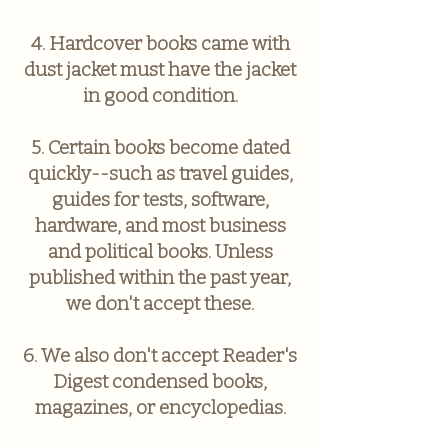
4. Hardcover books came with
dust jacket must have the jacket
in good condition.
5. Certain books become dated
quickly--such as travel guides,
guides for tests, software,
hardware, and most business
and political books. Unless
published within the past year,
we don't accept these.
6. We also don't accept Reader's
Digest condensed books,
magazines, or encyclopedias.