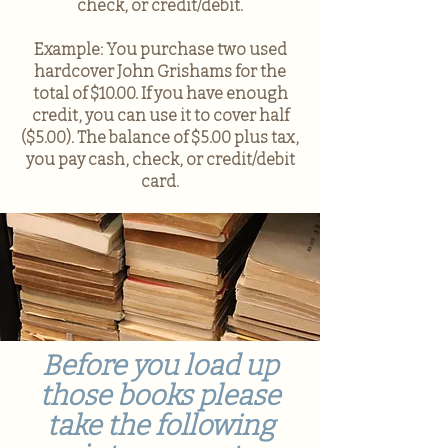
check, or credit/debit.
Example: You purchase two used
hardcover John Grishams for the
total of $10.00. If you have enough
credit, you can use it to cover half
($5.00). The balance of $5.00 plus tax,
you pay cash, check, or credit/debit
card.
Before you load up
those books please
take the following