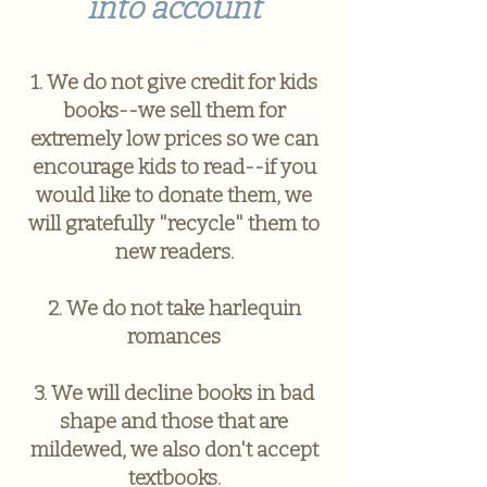
into account
1. We do not give credit for kids
books--we sell them for
extremely low prices so we can
encourage kids to read--if you
would like to donate them, we
will gratefully "recycle" them to
new readers.
2. We do not take harlequin
romances
3. We will decline books in bad
shape and those that are
mildewed, we also don't accept
textbooks.