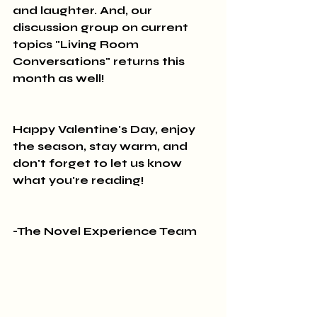
and laughter. And, our 
discussion group on current 
topics "Living Room 
Conversations" returns this 
month as well! 
Happy Valentine's Day, enjoy 
the season, stay warm, and 
don't forget to let us know 
what you're reading!
-The Novel Experience Team