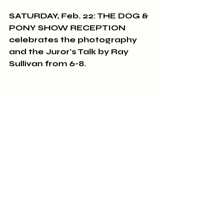
SATURDAY, Feb. 22: THE DOG & 
PONY SHOW RECEPTION 
celebrates the photography 
and the Juror's Talk by Ray 
Sullivan from 6-8.
THE CLASSICS GROUP meets 
at 2:00 pm on Sunday, 
FEBRUARY 23rd! We're 
reading Graham Greene's The 
Power and the Glory.
Sincerely,
All of us at A Novel Experience