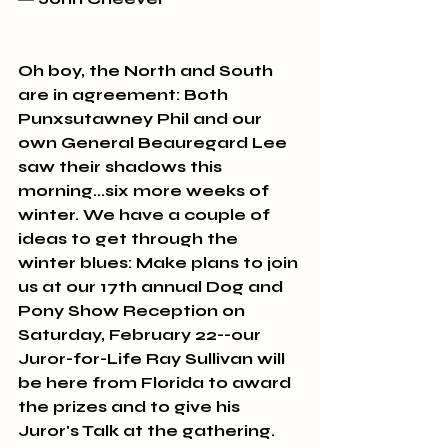
Oh boy, the North and South 
are in agreement: Both 
Punxsutawney Phil and our 
own General Beauregard Lee 
saw their shadows this 
morning...six more weeks of 
winter. We have a couple of 
ideas to get through the 
winter blues: Make plans to join 
us at our 17th annual Dog and 
Pony Show Reception on 
Saturday, February 22--our 
Juror-for-Life Ray Sullivan will 
be here from Florida to award 
the prizes and to give his 
Juror's Talk at the gathering. 