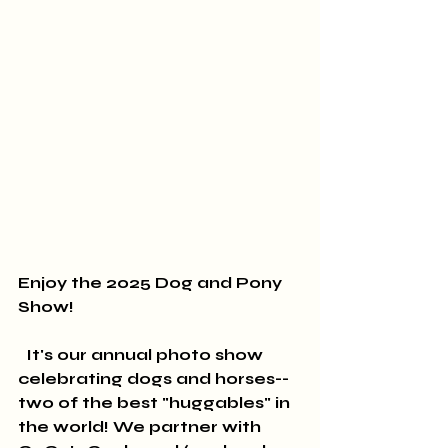
Enjoy the 2025 Dog and Pony 
Show!
  It's our annual photo show 
celebrating dogs and horses--
two of the best "huggables" in 
the world! We partner with 