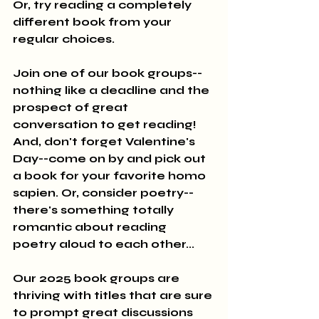
Or, try reading a completely 
different book from your 
regular choices.
Join one of our book groups--
nothing like a deadline and the 
prospect of great 
conversation to get reading! 
And, don't forget Valentine's 
Day--come on by and pick out 
a book for your favorite homo 
sapien. Or, consider poetry--
there's something totally 
romantic about reading 
poetry aloud to each other...
Our 2025 book groups are 
thriving with titles that are sure 
to prompt great discussions 