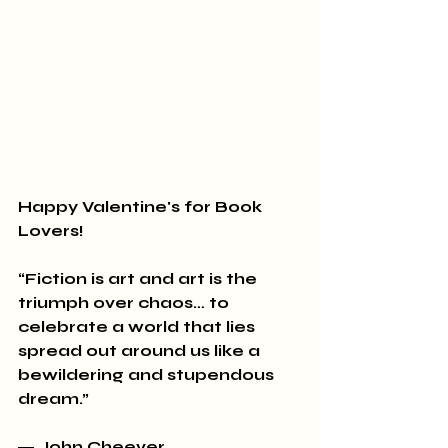
Happy Valentine's for Book 
Lovers!
“Fiction is art and art is the 
triumph over chaos… to 
celebrate a world that lies 
spread out around us like a 
bewildering and stupendous 
dream.” 
― John Cheever