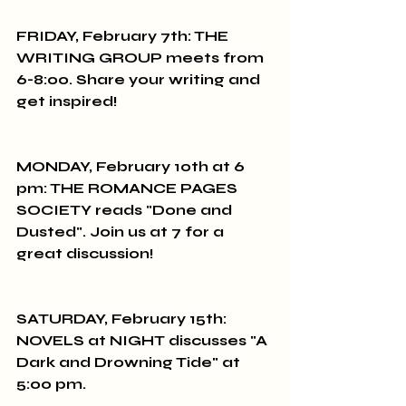
FRIDAY, February 7th: THE 
WRITING GROUP meets from 
6-8:00. Share your writing and 
get inspired!
MONDAY, February 10th at 6 
pm: THE ROMANCE PAGES 
SOCIETY reads "Done and 
Dusted". Join us at 7 for a 
great discussion!
SATURDAY, February 15th: 
NOVELS at NIGHT discusses "A 
Dark and Drowning Tide" at 
5:00 pm.