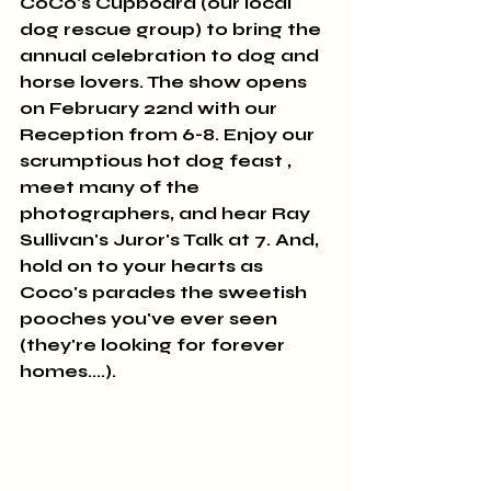
CoCo's Cupboard (our local 
dog rescue group) to bring the 
annual celebration to dog and 
horse lovers. The show opens 
on February 22nd with our 
Reception from 6-8. Enjoy our 
scrumptious hot dog feast , 
meet many of the 
photographers, and hear Ray 
Sullivan's Juror's Talk at 7. And, 
hold on to your hearts as 
Coco's parades the sweetish 
pooches you've ever seen 
(they're looking for forever 
homes....).