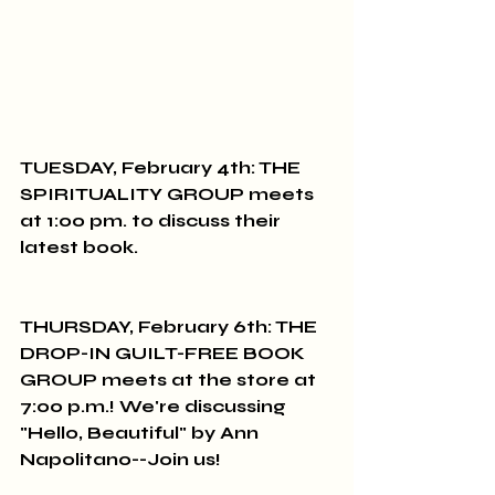
TUESDAY, February 4th: THE 
SPIRITUALITY GROUP meets 
at 1:00 pm. to discuss their 
latest book.
THURSDAY, February 6th: THE 
DROP-IN GUILT-FREE BOOK 
GROUP meets at the store at 
7:00 p.m.! We're discussing 
"Hello, Beautiful" by Ann 
Napolitano--Join us!