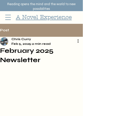
Reading opens the mind and the world to new
possibilities
A Novel Experience
Post
Chris Curry
Feb 5, 2025
2 min read
February 2025
Newsletter