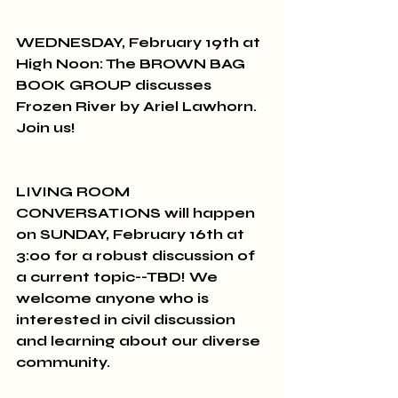
WEDNESDAY, February 19th at 
High Noon: The BROWN BAG 
BOOK GROUP discusses 
Frozen River by Ariel Lawhorn. 
Join us!
LIVING ROOM 
CONVERSATIONS will happen 
on SUNDAY, February 16th at 
3:00 for a robust discussion of 
a current topic--TBD! We 
welcome anyone who is 
interested in civil discussion 
and learning about our diverse 
community.