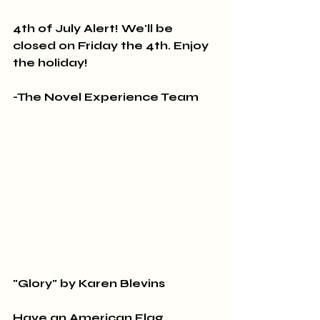
4th of July Alert! We'll be 
closed on Friday the 4th. Enjoy 
the holiday!
-The Novel Experience Team
"Glory" by Karen Blevins
Have an American Flag 