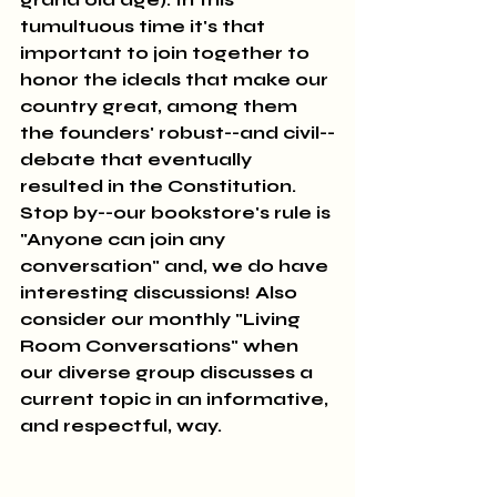
tumultuous time it's that 
important to join together to 
honor the ideals that make our 
country great, among them 
the founders' robust--and civil--
debate that eventually 
resulted in the Constitution. 
Stop by--our bookstore's rule is 
"Anyone can join any 
conversation" and, we do have 
interesting discussions! Also 
consider our monthly "Living 
Room Conversations" when 
our diverse group discusses a 
current topic in an informative, 
and respectful, way.