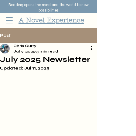
Reading opens the mind and the world to new
possibilities
A Novel Experience
Post
Chris Curry
Jul 9, 2025
3 min read
July 2025 Newsletter
Updated:
Jul 11, 2025