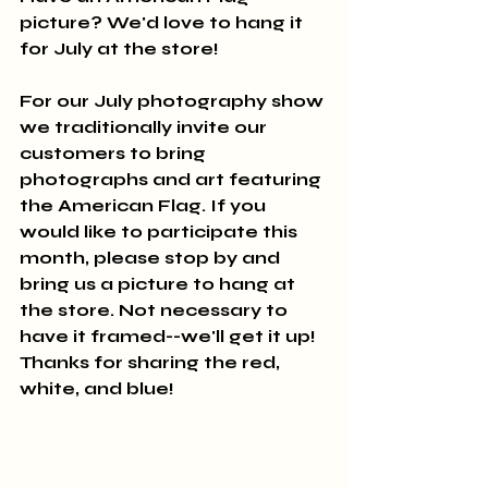
picture? We'd love to hang it 
for July at the store!
For our July photography show 
we traditionally invite our 
customers to bring 
photographs and art featuring 
the American Flag. If you 
would like to participate this 
month, please stop by and 
bring us a picture to hang at 
the store. Not necessary to 
have it framed--we'll get it up! 
Thanks for sharing the red, 
white, and blue!