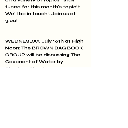
tuned for this month's topic!t 
We'll be in touch!. Join us at 
3:00!
WEDNESDAY, July 16th at High 
Noon: The BROWN BAG BOOK 
GROUP will be discussing The 
Covenant of Water by 
Abraham Verghese.
SUNDAY, July 27th: THE 
CLASSICS GROUP meets at 
2:00 pm to discuss To the 
Lighthouse by Virginia Woolf.