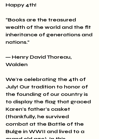
Happy 4th!
“Books are the treasured 
wealth of the world and the fit 
inheritance of generations and 
nations.” 
― Henry David Thoreau, 
Walden
We're celebrating the 4th of 
July! Our tradition to honor of 
the founding of our country is 
to display the flag that graced 
Karen's father's casket 
(thankfully, he survived 
combat at the Battle of the 
Bulge in WWII and lived to a 
grand old age). In this 