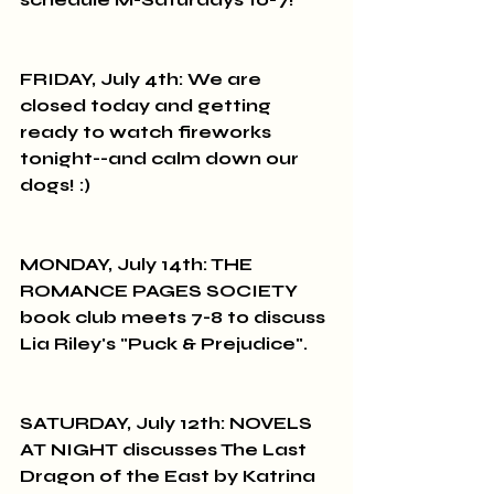
FRIDAY, July 4th: We are 
closed today and getting 
ready to watch fireworks 
tonight--and calm down our 
dogs! :)
MONDAY, July 14th: THE 
ROMANCE PAGES SOCIETY 
book club meets 7-8 to discuss 
Lia Riley's "Puck & Prejudice".
SATURDAY, July 12th: NOVELS 
AT NIGHT discusses The Last 
Dragon of the East by Katrina 