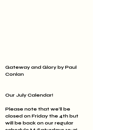
Gateway and Glory by Paul 
Conlan
Our July Calendar!
Please note that we'll be 
closed on Friday the 4th but 
will be back on our regular 
schedule M-Saturdays 10-7!