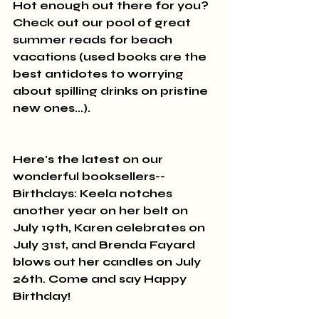
Hot enough out there for you? 
Check out our pool of great 
summer reads for beach 
vacations (used books are the 
best antidotes to worrying 
about spilling drinks on pristine 
new ones...).
Here's the latest on our 
wonderful booksellers--
Birthdays: Keela notches 
another year on her belt on 
July 19th, Karen celebrates on 
July 31st, and Brenda Fayard 
blows out her candles on July 
26th. Come and say Happy 
Birthday!