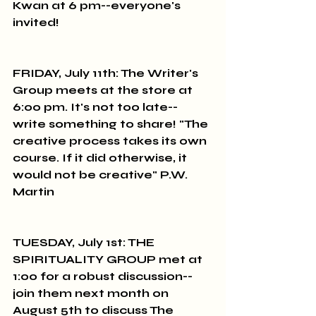
Kwan at 6 pm--everyone's 
invited!
FRIDAY, July 11th: The Writer's 
Group meets at the store at 
6:00 pm. It's not too late--
write something to share! "The 
creative process takes its own 
course. If it did otherwise, it 
would not be creative" P.W. 
Martin
TUESDAY, July 1st: THE 
SPIRITUALITY GROUP met at 
1:00 for a robust discussion--
join them next month on 
August 5th to discuss The 