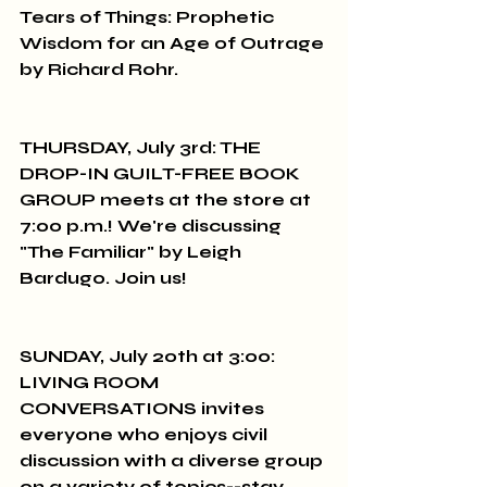
Tears of Things: Prophetic 
Wisdom for an Age of Outrage 
by Richard Rohr.
THURSDAY, July 3rd: THE 
DROP-IN GUILT-FREE BOOK 
GROUP meets at the store at 
7:00 p.m.! We're discussing 
"The Familiar" by Leigh 
Bardugo. Join us!
SUNDAY, July 20th at 3:00: 
LIVING ROOM 
CONVERSATIONS invites 
everyone who enjoys civil 
discussion with a diverse group 
on a variety of topics--stay 