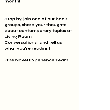
month!
Stop by, join one of our book 
groups, share your thoughts 
about contemporary topics at 
Living Room 
Conversations...and tell us 
what you're reading!
-The Novel Experience Team