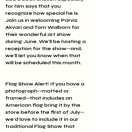
for him says that you 
recognize how special he is. 
Join us in welcoming Parviz 
Akvari and Tom Walborn for 
their wonderful art show 
during June. We'll be hosting a 
reception for the show--and, 
we'll let you know when that 
will be scheduled this month.
Flag Show Alert! If you have a 
photograph--matted or 
framed--that includes an 
American flag bring it by the 
store before the first of July--
we'd love to include it in our 
traditional Flag Show that 