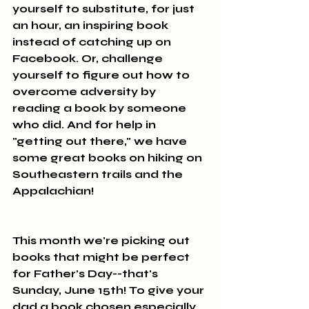
yourself to substitute, for just 
an hour, an inspiring book 
instead of catching up on 
Facebook. Or, challenge 
yourself to figure out how to 
overcome adversity by 
reading a book by someone 
who did. And for help in 
"getting out there," we have 
some great books on hiking on 
Southeastern trails and the 
Appalachian!
This month we're picking out 
books that might be perfect 
for Father's Day--that's 
Sunday, June 15th! To give your 
dad a book chosen especially 