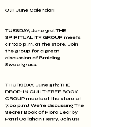
Our June Calendar!
TUESDAY, June 3rd: THE 
SPIRITUALITY GROUP meets 
at 1:00 p.m. at the store. Join 
the group for a great 
discussion of Braiding 
Sweetgrass.
THURSDAY, June 5th: THE 
DROP-IN GUILT-FREE BOOK 
GROUP meets at the store at 
7:00 p.m.! We're discussing The 
Secret Book of Flora Lea"by 
Patti Callahan Henry. Join us!