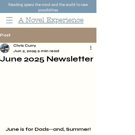
Reading opens the mind and the world to new
possibilities
A Novel Experience
Post
Chris Curry
Jun 2, 2025
2 min read
June 2025 Newsletter
June is for Dads--and, Summer!