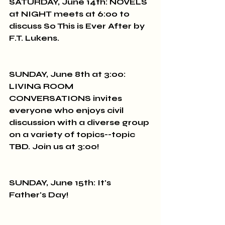
SATURDAY, June 14th: NOVELS 
at NIGHT meets at 6:00 to 
discuss So This is Ever After by 
F.T. Lukens.
SUNDAY, June 8th at 3:00: 
LIVING ROOM 
CONVERSATIONS invites 
everyone who enjoys civil 
discussion with a diverse group 
on a variety of topics--topic 
TBD. Join us at 3:00!
SUNDAY, June 15th: It's 
Father's Day!