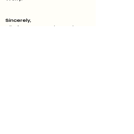
Sincerely,
All of us at A Novel Experience
770-567-1103. 426 Thomaston 
Street, Zebulon, GA 30295
Recent Posts
See All