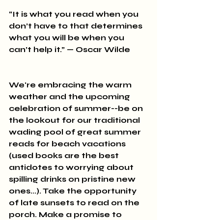
“It is what you read when you 
don’t have to that determines 
what you will be when you 
can’t help it.” — Oscar Wilde
We're embracing the warm 
weather and the upcoming 
celebration of summer--be on 
the lookout for our traditional 
wading pool of great summer 
reads for beach vacations 
(used books are the best 
antidotes to worrying about 
spilling drinks on pristine new 
ones...). Take the opportunity 
of late sunsets to read on the 
porch. Make a promise to 