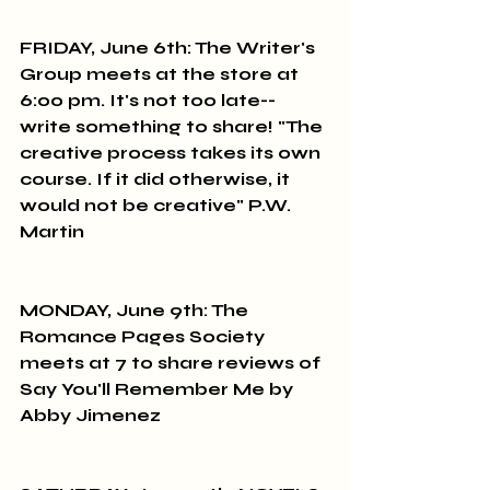
FRIDAY, June 6th: The Writer's 
Group meets at the store at 
6:00 pm. It's not too late--
write something to share! "The 
creative process takes its own 
course. If it did otherwise, it 
would not be creative" P.W. 
Martin
MONDAY, June 9th: The 
Romance Pages Society 
meets at 7 to share reviews of 
Say You'll Remember Me by 
Abby Jimenez