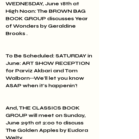
WEDNESDAY, June 18th at 
High Noon: The BROWN BAG 
BOOK GROUP discusses Year 
of Wonders by Geraldine 
Brooks .
To Be Scheduled: SATURDAY in 
June: ART SHOW RECEPTION 
for Parviz Akbari and Tom 
Walborn--We'll let you know 
ASAP when it's happenin'!
And, THE CLASSICS BOOK 
GROUP will meet on Sunday, 
June 29th at 2:00 to discuss 
The Golden Apples by Eudora 
Welty.