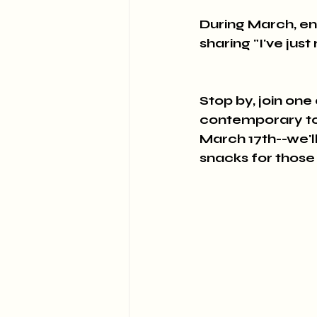
During March, en
sharing "I've jus
Stop by, join one
contemporary topi
March 17th--we'll
snacks for those