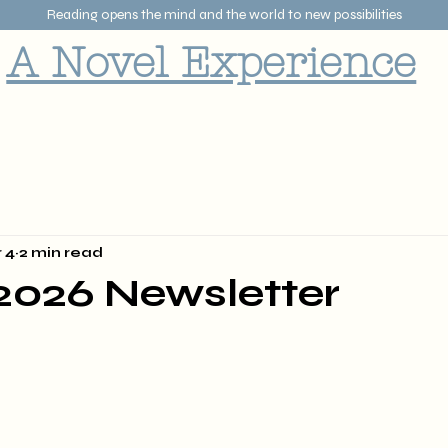
Reading opens the mind and the world to new possibilities
A Novel Experience
 4
2 min read
2026 Newsletter