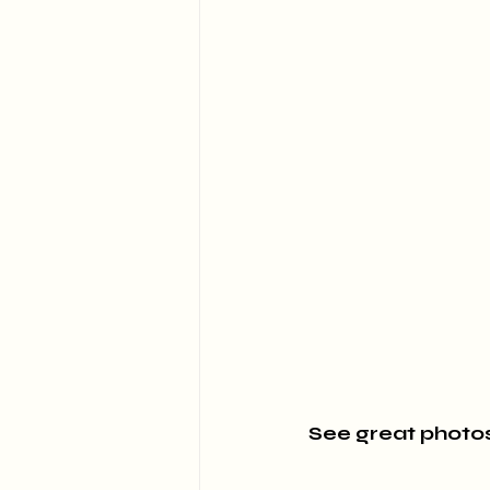
See great photos