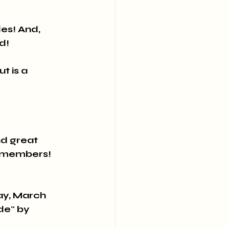
es! And, 
d!
t is a 
d great 
p members!
y, March 
de" by 