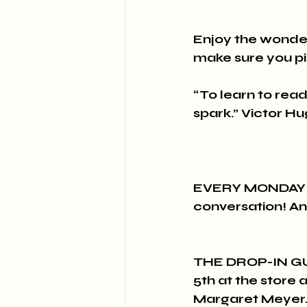
Enjoy the wonder
make sure you pi
“To learn to read i
spark.” Victor H
EVERY MONDAY at 
conversation! An
THE DROP-IN GU
5th at the store 
Margaret Meyer. 