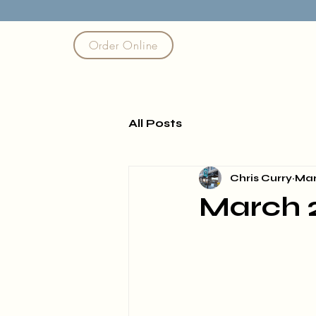
Order Online
All Posts
Chris Curry
Mar
March 