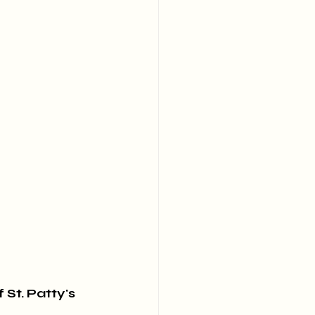
St. Patty's 