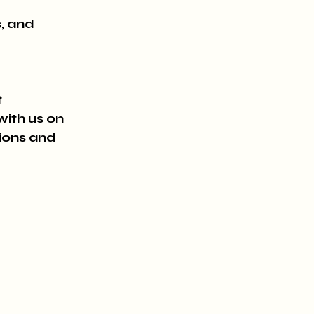
, and 
 
ith us on 
ions and 