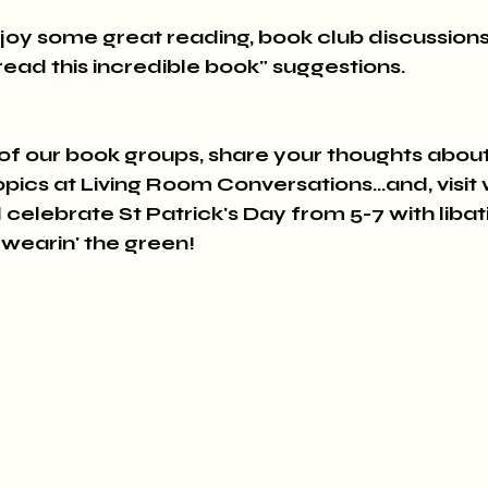
joy some great reading, book club discussions
t read this incredible book" suggestions.
 of our book groups, share your thoughts about
cs at Living Room Conversations...and, visit w
 celebrate St Patrick's Day from 5-7 with libat
 wearin' the green!