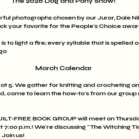
The 2026 Dog and Pony Show!
ful photographs chosen by our Juror, Dale Nil
ck your favorite for the People's Choice awar
s to light a fire; every syllable that is spelled ou
ugo
March Calendar
5: We gather for knitting and crocheting an
d, come to learn the how-to's from our grou
ILT-FREE BOOK GROUP will meet on Thursda
at 7:00 p.m.! We're discussing "The Witching Ti
Join us!