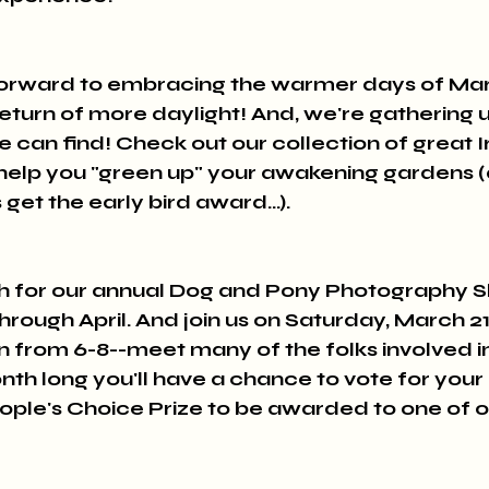
forward to embracing the warmer days of Ma
eturn of more daylight! And, we're gathering up
 can find! Check out our collection of great Iri
 help you "green up" your awakening gardens (
et the early bird award...).
th for our annual Dog and Pony Photography Sh
hrough April. And join us on Saturday, March 21s
 from 6-8--meet many of the folks involved in 
nth long you'll have a chance to vote for your 
ople's Choice Prize to be awarded to one of o