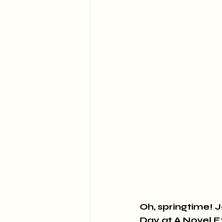
Oh, springtime! J
Day at A Novel 