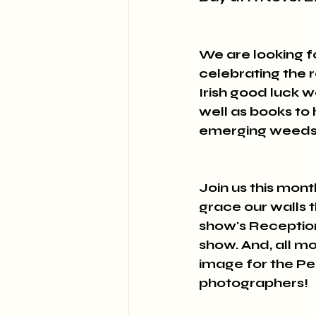
We are looking 
celebrating the r
Irish good luck we
well as books to
emerging weeds g
Join us this mon
grace our walls t
show's Reception
show. And, all mo
image for the Pe
photographers!