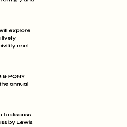
ll explore 
lively 
ivility and 
G & PONY 
the annual 
to discuss 
ss by Lewis 