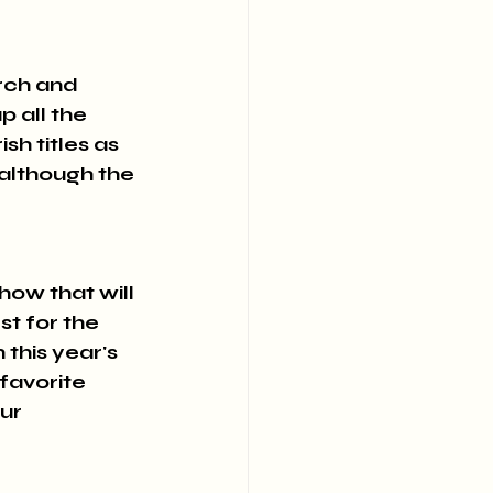
rch and 
 all the 
sh titles as 
although the 
ow that will 
t for the 
this year's 
favorite 
ur 