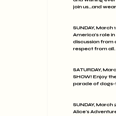
join us...and we
SUNDAY, March 1
America's role in
discussion from al
respect from all.
SATURDAY, March
SHOW! Enjoy the
parade of dogs-
SUNDAY, March 2
Alice's Adventur