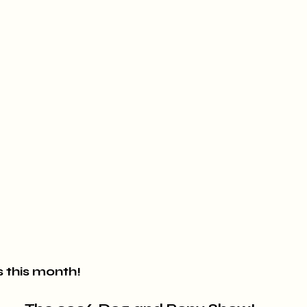
 this month!