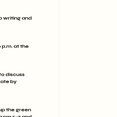
 writing and 
.m. at the 
 discuss 
ate by 
 up the green 
from 5-7 and 