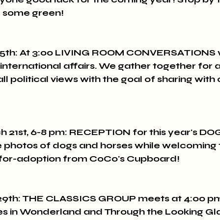
ar some green!
5th: At 3:00 LIVING ROOM CONVERSATIONS wi
 international affairs. We gather together for a 
l political views with the goal of sharing with c
 21st, 6-8 pm: RECEPTION for this year's DO
 photos of dogs and horses while welcoming 
for-adoption from CoCo's Cupboard!
9th: THE CLASSICS GROUP meets at 4:00 pm 
es in Wonderland and Through the Looking Gla