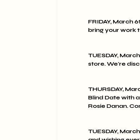
FRIDAY, March 6t
bring your work t
TUESDAY, March 
store. We're dis
THURSDAY, Marc
Blind Date with 
Rosie Danan. Co
TUESDAY, March 17
and wishing ever