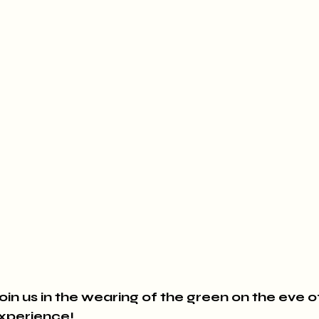
oin us in the wearing of the green on the eve of 
Experience!