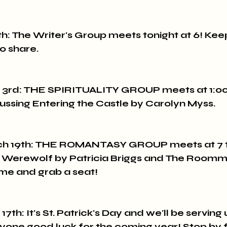
h: The Writer's Group meets tonight at 6! Keep
o share.
3rd: THE SPIRITUALITY GROUP meets at 1:00 p
cussing Entering the Castle by Carolyn Myss.
h 19th: THE ROMANTASY GROUP meets at 7 to
a Werewolf by Patricia Briggs and The Roomm
me and grab a seat!
th: It's St. Patrick's Day and we'll be serving
yone good luck for the coming year! Stop by 