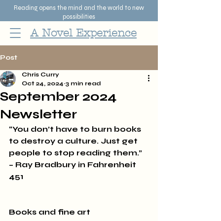
Reading opens the mind and the world to new
possibilities
A Novel Experience
Post
Chris Curry
Oct 24, 2024
3 min read
September 2024
Newsletter
“You don’t have to burn books 
to destroy a culture. Just get 
people to stop reading them.” 
– Ray Bradbury in Fahrenheit 
451
Books and fine art 