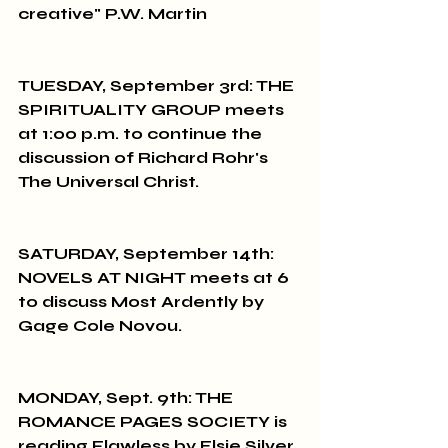
creative" P.W. Martin
TUESDAY, September 3rd: THE 
SPIRITUALITY GROUP meets 
at 1:00 p.m. to continue the 
discussion of Richard Rohr's 
The Universal Christ.
SATURDAY, September 14th: 
NOVELS AT NIGHT meets at 6 
to discuss Most Ardently by 
Gage Cole Novou.
MONDAY, Sept. 9th: THE 
ROMANCE PAGES SOCIETY is 
reading Flawless by Elsie Silver 