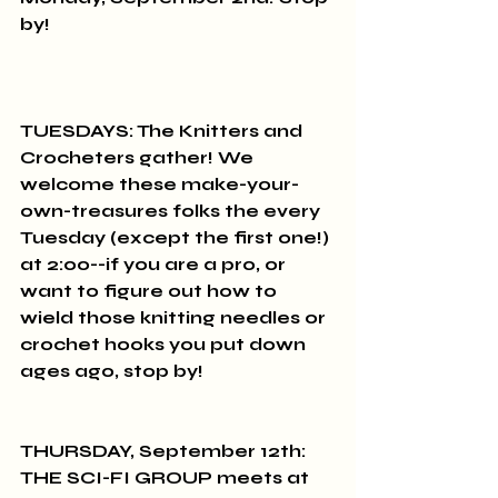
by!
TUESDAYS: The Knitters and 
Crocheters gather! We 
welcome these make-your-
own-treasures folks the every 
Tuesday (except the first one!) 
at 2:00--if you are a pro, or 
want to figure out how to 
wield those knitting needles or 
crochet hooks you put down 
ages ago, stop by!
THURSDAY, September 12th: 
THE SCI-FI GROUP meets at 