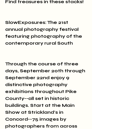
Find treasures in these stacks!
SlowExposures: The 21st 
annual photography festival 
featuring photography of the 
contemporary rural South 
Through the course of three 
days, September 20th through 
September 22nd enjoy 9 
distinctive photography 
exhibitions throughout Pike 
County--all set in historic 
buildings. Start at the Main 
Show at Strickland's in 
Concord--75 images by 
photographers from across 