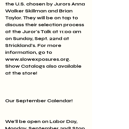
the U.S. chosen by Jurors Anna 
Walker Skillman and Brian 
Taylor. They will be on tap to 
discuss their selection process 
at the Juror's Talk at 11:00 am 
on Sunday, Sept. 22nd at 
Strickland's. For more 
information, go to 
www.slowexposures.org. 
Show Catalogs also available 
at the store!
Our September Calendar!
We'll be open on Labor Day, 
Monday, September 2nd! Stop 