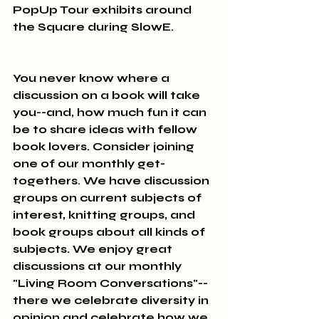
PopUp Tour exhibits around 
the Square during SlowE.
You never know where a 
discussion on a book will take 
you--and, how much fun it can 
be to share ideas with fellow 
book lovers. Consider joining 
one of our monthly get-
togethers. We have discussion 
groups on current subjects of 
interest, knitting groups, and 
book groups about all kinds of 
subjects. We enjoy great 
discussions at our monthly 
"Living Room Conversations"-- 
there we celebrate diversity in 
opinion and celebrate how we 