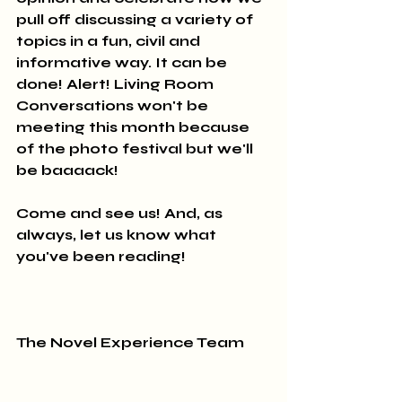
pull off discussing a variety of 
topics in a fun, civil and 
informative way. It can be 
done! Alert! Living Room 
Conversations won't be 
meeting this month because 
of the photo festival but we'll 
be baaaack! 
Come and see us! And, as 
always, let us know what 
you've been reading!
The Novel Experience Team