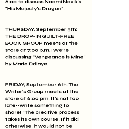
6:00 to discuss Naomi Novik's 
"His Majesty's Dragon".
THURSDAY, September 5th: 
THE DROP-IN GUILT-FREE 
BOOK GROUP meets at the 
store at 7:00 p.m.! We're 
discussing "Vengeance is Mine" 
by Marie Ddiaye.
FRIDAY, September 6th: The 
Writer's Group meets at the 
store at 6:00 pm. It's not too 
late--write something to 
share! "The creative process 
takes its own course. If it did 
otherwise, it would not be 