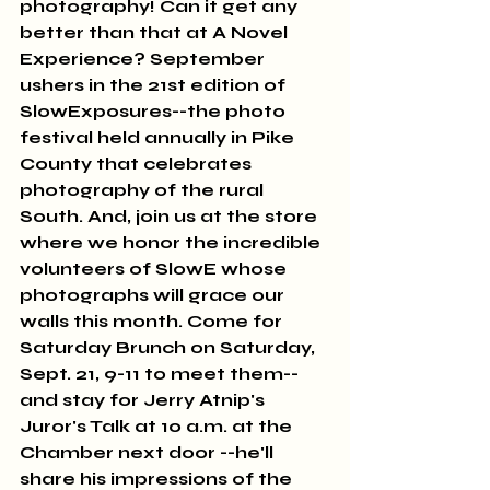
photography! Can it get any 
better than that at A Novel 
Experience? September 
ushers in the 21st edition of 
SlowExposures--the photo 
festival held annually in Pike 
County that celebrates 
photography of the rural 
South. And, join us at the store 
where we honor the incredible 
volunteers of SlowE whose 
photographs will grace our 
walls this month. Come for 
Saturday Brunch on Saturday, 
Sept. 21, 9-11 to meet them--
and stay for Jerry Atnip's 
Juror's Talk at 10 a.m. at the 
Chamber next door --he'll 
share his impressions of the 