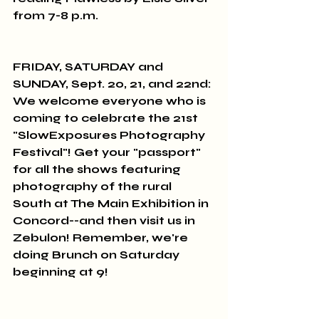
from 7-8 p.m.
FRIDAY, SATURDAY and 
SUNDAY, Sept. 20, 21, and 22nd: 
We welcome everyone who is 
coming to celebrate the 21st 
"SlowExposures Photography 
Festival"! Get your "passport" 
for all the shows featuring 
photography of the rural 
South at The Main Exhibition in 
Concord--and then visit us in 
Zebulon! Remember, we're 
doing Brunch on Saturday 
beginning at 9!