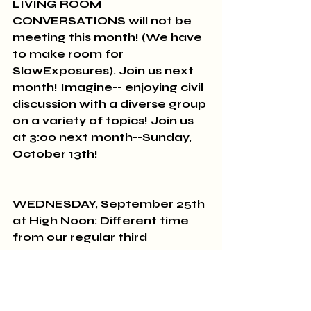
LIVING ROOM 
CONVERSATIONS will not be 
meeting this month! (We have 
to make room for 
SlowExposures). Join us next 
month! Imagine-- enjoying civil 
discussion with a diverse group 
on a variety of topics! Join us 
at 3:00 next month--Sunday, 
October 13th!
WEDNESDAY, September 25th 
at High Noon: Different time 
from our regular third 
Wednesday! The BROWN BAG 
BOOK GROUP discusses The 
Maid by Nita Prose.