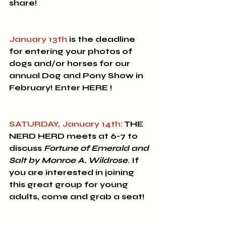
share! 
January 13th
 is the deadline 
for entering your photos of 
dogs and/or horses for our 
annual 
Dog and Pony Show
 in 
February! Enter HERE !
SATURDAY, January 14th:
 THE 
NERD HERD 
meets at 6-7 to 
discuss 
Fortune of Emerald and 
Salt by Monroe A. Wildrose
.
If 
you are interested in joining 
this great group for young 
adults, come and grab a seat! 