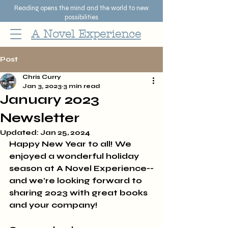
Reading opens the mind and the world to new
possibilities
A Novel Experience
Post
Chris Curry
Jan 3, 2023
3 min read
January 2023
Newsletter
Updated:
Jan 25, 2024
Happy New Year to all! We 
enjoyed a wonderful holiday 
season at A Novel Experience--
and we're looking forward to 
sharing 2023 with great books 
and your company! 