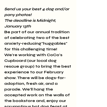
Send us your best 4 dog and/or 
pony photos! 
The deadline is Midnight, 
January 13th
Be part of our annual tradition 
of celebrating two of the best 
anxiety-reducing"huggables" 
for this challenging time! 
We're working with CoCo's 
Cupboard (our local dog 
rescue group) to bring the best 
experience to our February 
show. There will be dogs-for-
adoption, fresh air, and a 
parade. We'll hang the 
accepted work on the walls of 
the bookstore and, enjoy our 
scrumptious hot dog feast at 