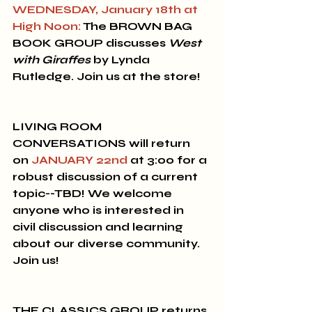
WEDNESDAY, January 18th at 
High Noon:
 The 
BROWN BAG 
BOOK GROUP
 discusses 
West 
with Giraffes
 by Lynda 
Rutledge. Join us at the store!
LIVING ROOM 
CONVERSATIONS will return 
on 
JANUARY 22nd
 at 3:00 for a 
robust discussion of a current 
topic--TBD!
 We welcome 
anyone who is interested in 
civil discussion and learning 
about our diverse community. 
Join us! 
THE CLASSICS GROUP
 returns 