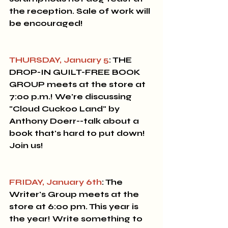
the reception. Sale of work will 
be encouraged!
THURSDAY, January 5
: THE 
DROP-IN GUILT-FREE BOOK 
GROUP 
meets at the store at 
7:00 p.m.! We're discussing 
"Cloud Cuckoo Land" by 
Anthony Doerr--talk about a 
book that's hard to put down! 
Join us! 
FRIDAY, January 6th
: The 
Writer's Group
 meets at the 
store at 6:00 pm. This year is 
the year! Write something to 