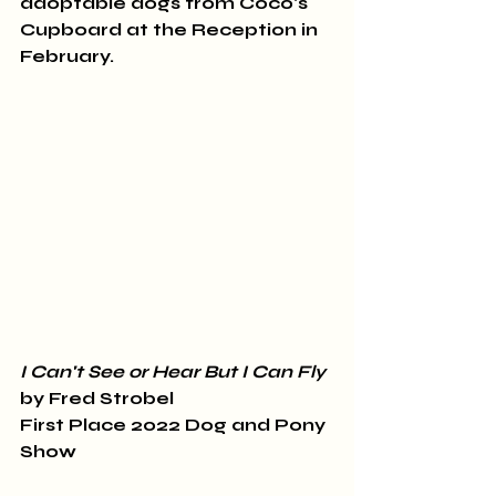
adoptable dogs from Coco's 
Cupboard at the Reception in 
February. 
I Can't See or Hear But I Can Fly
by Fred Strobel 
First Place 2022 Dog and Pony 
Show