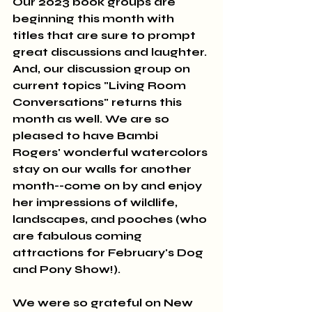
Our 2023 book groups are 
beginning this month with 
titles that are sure to prompt 
great discussions and laughter. 
And, our discussion group on 
current topics "Living Room 
Conversations" returns this 
month as well. We are so 
pleased to have Bambi 
Rogers' wonderful watercolors 
stay on our walls for another 
month--come on by and enjoy 
her impressions of wildlife, 
landscapes, and pooches (who 
are fabulous coming 
attractions for February's Dog 
and Pony Show!). 
We were so grateful on New 