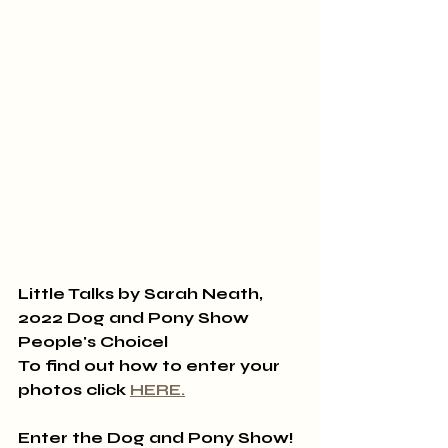
Little Talks by Sarah Neath, 
2022 Dog and Pony Show 
People's Choicel
To find out how to enter your 
photos click 
HERE
.
Enter the Dog and Pony Show!