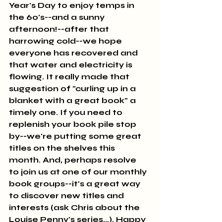
Year's Day to enjoy temps in 
the 60's--and a sunny 
afternoon!--after that 
harrowing cold--we hope 
everyone has recovered and 
that water and electricity is 
flowing. It really made that 
suggestion of "curling up in a 
blanket with a great book" a 
timely one. If you need to 
replenish your book pile stop 
by--we're putting some great 
titles on the shelves this 
month. And, perhaps resolve 
to join us at one of our monthly 
book groups--it's a great way 
to discover new titles and 
interests (ask Chris about the 
Louise Penny's series...). Happy 