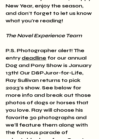
New Year, enjoy the season, 
and don't forget to let us know 
what you're reading! 
The Novel Experience Team
P.S. Photographer alert! The 
entry 
deadline
 for our annual 
Dog and Pony Show is January 
13th! Our D&PJuror-for-Life, 
Ray Sullivan returns to pick 
2023's show. See below for 
more info and break out those 
photos of dogs or horses that 
you love. Ray will choose his 
favorite 30 photographs and 
we'll feature them along with 
the famous parade of 