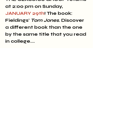
at 2:00 pm on Sunday, 
JANUARY 29th
! The book: 
Fieldings' 
Tom Jones
. Discover 
a different book than the one 
by the same title that you read 
in college....
Sincerely,
All of us at A Novel Experience
770-567-1103. 426 Thomaston 
Street, Zebulon, GA 30295
We're open 10 am - 7 pm 
Monday through Saturday!
New and Used Books
Art Gallery