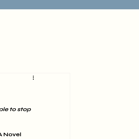
le to stop 
A Novel 