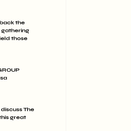
ack the 
 gathering 
ield those 
 GROUP 
isa 
 discuss The 
his great 