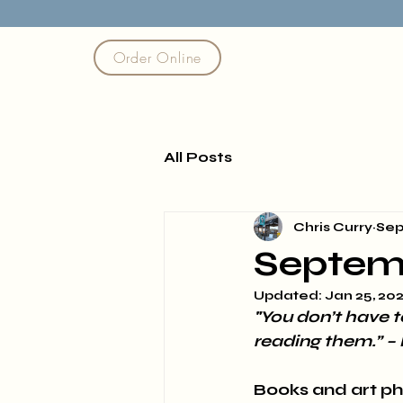
Order Online
All Posts
Chris Curry
Sep
Septem
Updated:
Jan 25, 20
"You don’t have t
reading them.” – 
Books and art ph