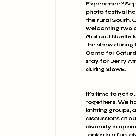
Experience? Sept
photo festival h
the rural South. 
welcoming two of
Gail and Noelle 
the show during 
Come for Saturda
stay for Jerry A
during SlowE. 
It's time to get 
togethers. We hav
knitting groups, 
discussions at o
diversity in opin
topics in a fun, 