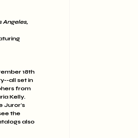
s Angeles, 
turing 
tember 18th 
-all set in 
phers from 
a Kelly. 
e Juror's 
see the 
talogs also 