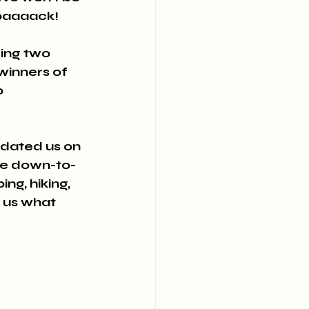
baaaack! 
ing two 
winners of 
 
pdated us on 
ore down-to-
g, hiking, 
 us what 