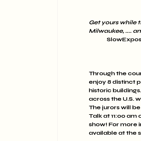
Get yours w﻿hile t
Milwaukee, .... 
SlowExposu
Through the cour
enjoy 8 distinct 
historic buildin
across the U.S. 
The jurors will be
Talk at 11:00 am 
show! For more i
available at the s