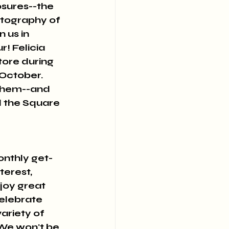
sures--the 
otography of 
 us in 
 Felicia 
tore during 
October. 
 them--and 
d the Square 
onthly get-
erest, 
joy great 
elebrate 
ariety of 
 We won't be 