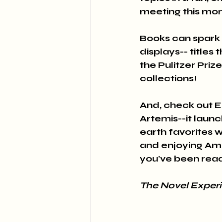
meeting this mon
Books can spark 
displays-- title
the Pulitzer Priz
collections! 
And, check out E
Artemis--it laun
earth favorites 
and enjoying Ame
you've been read
The Novel Exper