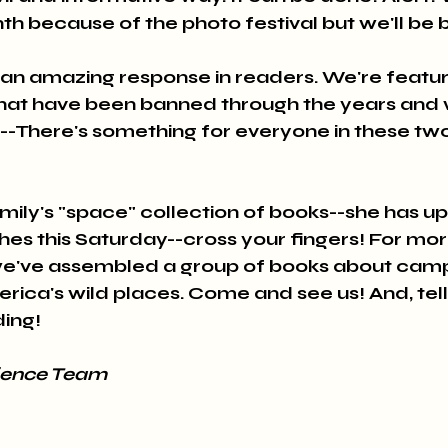
th because of the photo festival but we'll be 
an amazing response in readers. We're featur
s that have been banned through the years and 
e--There's something for everyone in these two
mily's "space" collection of books--she has u
ches this Saturday--cross your fingers! For m
we've assembled a group of books about campin
rica's wild places. Come and see us! And, tell
ing!
ience Team