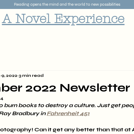
Reading opens the mind and the world to new possibilities
A Novel Experience
 9, 2022
3 min read
ber 2022 Newsletter
24
o burn books to destroy a culture. Just get peop
Ray Bradbury in 
Fahrenheit 451
otography! Can it get any better than that at 