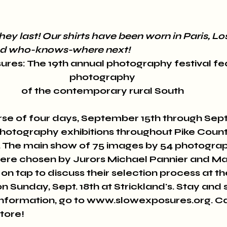
hey last! Our shirts have been worn in Paris, Lo
and who-knows-where next! 
res: The 19th annual photography festival fea
photography 
of the contemporary rural South 
se of four days, September 15th through Sep
photography exhibitions throughout Pike County-
gs. The main show of 75 images by 54 photogra
were chosen by Jurors Michael Pannier and Mari
 on tap to discuss their selection process at th
on Sunday, Sept. 18th at Strickland's. Stay and 
nformation, go to www.slowexposures.org. Ca
tore! 