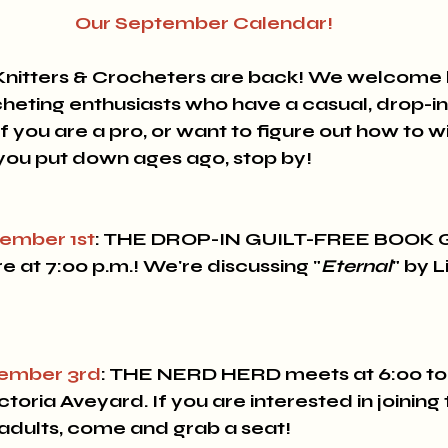
Our September Calendar!
Knitters & Crocheters are back! 
We welcome b
cheting enthusiasts who have a casual, drop-in
 you are a pro, or want to figure out how to w
 you put down ages ago, stop by!
ember 1st
: THE DROP-IN GUILT-FREE BOOK
e at 7:00 p.m.! We're discussing "
Eternal
" by L
ember 3rd
: 
THE NERD HERD 
meets at 6:00 to
oria Aveyard. If you are interested in joining t
adults, come and grab a seat!