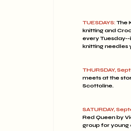
TUESDAYS:
 The 
knitting and Cro
every Tuesday--if
knitting needles
THURSDAY, Sept
meets at the stor
Scottoline.
SATURDAY, Sept
Red Queen by Vict
group for young 