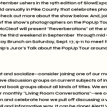
ember ushers in the 19th edition of SlowExpo
eld annually in Pike County that celebrates ph
Check out more about the show below. And, join
 the show's photographers on the PopUp Tour!
McCleaf will present "Reverberations" at the s
the third weekend in September  through mid 
y Brunch on Saturday, Sept. 17, 9-11 to meet
tnip's Juror's Talk about the PopUp Tour aroun
out and socialize--consider joining one of our m
e discussion groups on current subjects of int
and book groups about all kinds of titles. We en
ur monthly "Living Room Conversations"--we c
ion and celebrate how we pull off discussing a v
civil and informative way. It can be done! Alert!