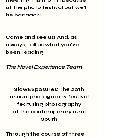
of the photo festival but we'll 
be baaaack! 
Come and see us! And, as 
always, tell us what you've 
been reading
The Novel Experience Team
SlowExposures: The 20th 
annual photography festival 
featuring photography 
of the contemporary rural 
South 
Through the course of three 