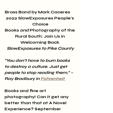
Brass Band by Mark Caceres      
2022 SlowExposures People's 
Choice
Books 
and
 Photography of the 
Rural South: Join Us in 
Welcoming Back 
SlowExposures to Pike County
“You don’t have to burn books 
to destroy a culture. Just get 
people to stop reading them.” – 
Ray Bradbury in 
Fahrenheit 
Books and fine art 
photography! Can it get any 
better than that at A Novel 
Experience? September 