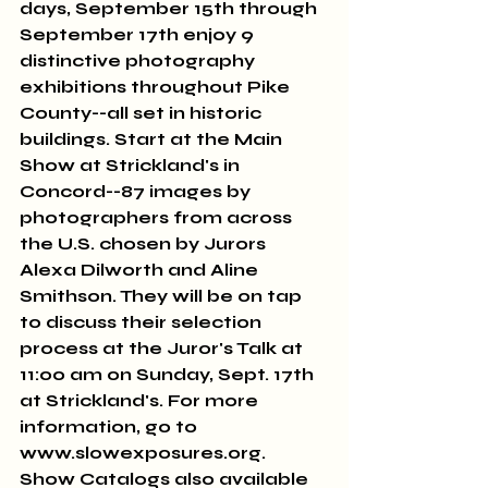
days, September 15th through 
September 17th enjoy 9 
distinctive photography 
exhibitions throughout Pike 
County--all set in historic 
buildings. Start at the Main 
Show at Strickland's in 
Concord--87 images by 
photographers from across 
the U.S. chosen by Jurors 
Alexa Dilworth and Aline 
Smithson. They will be on tap 
to discuss their selection 
process at the Juror's Talk at 
11:00 am on Sunday, Sept. 17th 
at Strickland's. For more 
information, go to 
www.slowexposures.org. 
Show Catalogs also available 