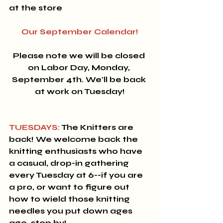
at the store
Our September Calendar!
Please note we will be closed 
on Labor Day, Monday, 
September 4th. We'll be back 
at work on Tuesday!
TUESDAYS:
 The Knitters are 
back! 
We welcome back the 
knitting enthusiasts who have 
a casual, drop-in gathering 
every Tuesday at 6--if you are 
a pro, or want to figure out 
how to wield those knitting 
needles you put down ages 
ago, stop by!