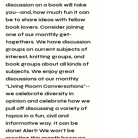
discussion on a book will take 
you--and, how much fun it can 
be to share ideas with fellow 
book lovers. Consider joining 
one of our monthly get-
togethers. We have discussion 
groups on current subjects of 
interest, knitting groups, and 
book groups about all kinds of 
subjects. We enjoy great 
discussions at our monthly 
"Living Room Conversations"--
we celebrate diversity in 
opinion and celebrate how we 
pull off discussing a variety of 
topics in a fun, civil and 
informative way. It can be 
done! Alert! We won't be 
meeting this month because 