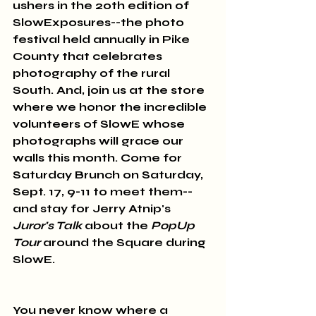
ushers in the 20th edition of 
SlowExposures--the photo 
festival held annually in Pike 
County that celebrates 
photography of the rural 
South. And, join us at the store 
where we honor the incredible 
volunteers of SlowE whose 
photographs will grace our 
walls this month. Come for 
Saturday Brunch on Saturday, 
Sept. 17, 9-11 to meet them--
and stay for Jerry Atnip's 
Juror's Talk
 about the 
PopUp 
Tour
 around the Square during 
SlowE.
You never know where a 