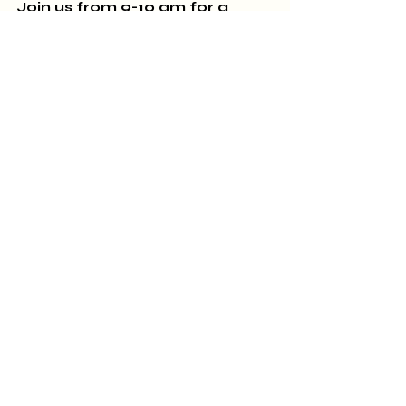
Join us from 9-10 am 
for a 
delicious reception for the 
artists on the PopUP Tour! 
SUNDAY, September 24th:
 THE 
CLASSICS GROUP
meets at 
2:00 pm to discuss Nella 
Larson's
 Passing.
Sincerely,
All of us at A Novel Experience
770-567-1103. 426 Thomaston 
Street, Zebulon, GA 30295