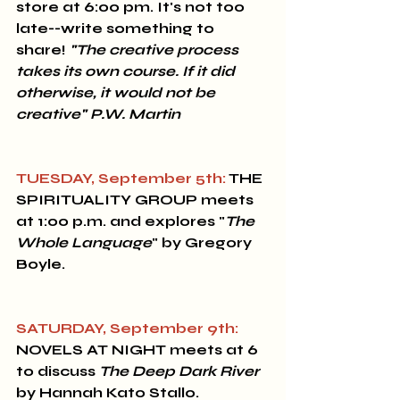
store at 6:00 pm. It's not too 
late--write something to 
share! 
"The creative process 
takes its own course. If it did 
otherwise, it would not be 
creative" P.W. Martin
TUESDAY, September 5th:
 THE 
SPIRITUALITY GROUP
 meets 
at 1:00 p.m. and explores "
The 
Whole Language
" by Gregory 
Boyle.
SATURDAY, September 9th:
NOVELS AT NIGHT
 meets at 6 
to discuss 
The Deep Dark River
by Hannah Kato Stallo.