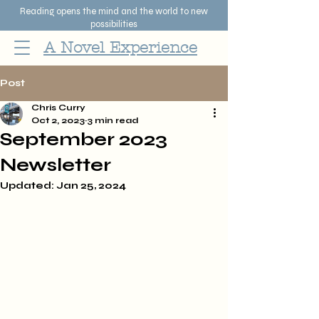
Reading opens the mind and the world to new
possibilities
A Novel Experience
Post
Chris Curry
Oct 2, 2023
3 min read
September 2023
Newsletter
Updated:
Jan 25, 2024