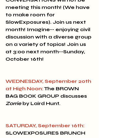
meeting this month! 
(We have 
to make room for 
SlowExposures).
Join us next 
month! Imagine-- enjoying civil 
discussion with a diverse group 
on a variety of topics! Join us 
at 3:00 next month--Sunday, 
October 16th! 
WEDNESDAY, September 20th 
at High Noon:
 The 
BROWN 
BAG BOOK GROUP
 discusses 
Zorrie
 by Laird Hunt.
SATURDAY, September 16th:
SLOWEXPOSURES BRUNCH 