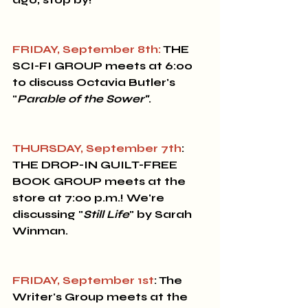
FRIDAY, September 8th:
 THE 
SCI-FI GROUP
 meets at 6:00 
to discuss Octavia Butler's 
"
Parable of the Sower"
.
THURSDAY, September 7th
: 
THE DROP-IN GUILT-FREE 
BOOK GROUP 
meets at the 
store at 7:00 p.m.! We're 
discussing "
Still Life
" by Sarah 
Winman.
FRIDAY, September 1st
: The 
Writer's Group
 meets at the 