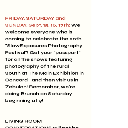
FRIDAY, SATURDAY and 
SUNDAY, Sept. 15, 16, 17th:
 We 
welcome everyone who is 
coming to celebrate the 20th 
"SlowExposures Photography 
Festival"
! Get your "passport" 
for all the shows featuring 
photography of the rural 
South at The Main Exhibition in 
Concord--and then visit us in 
Zebulon! Remember, we're 
doing Brunch on Saturday 
beginning at 9! 
LIVING ROOM 
CONVERSATIONS will not be 