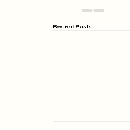
Recent Posts