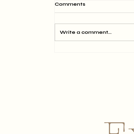
Comments
Write a comment...
June 2026 Newsletter