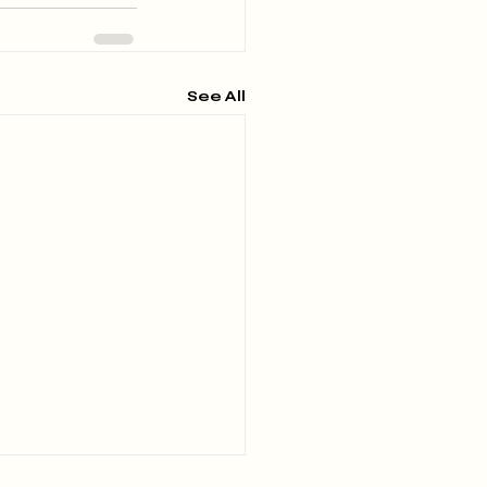
See All