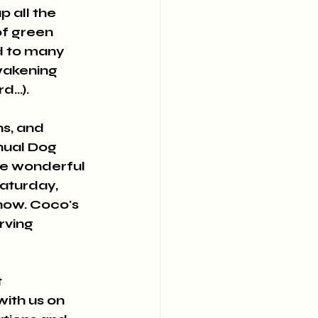
 all the 
of green 
d to many 
wakening 
...).
s, and 
nual Dog 
he wonderful 
aturday, 
how. Coco's 
rving 
 
ith us on 