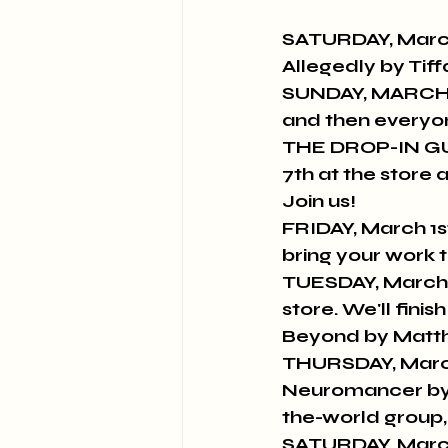
SATURDAY, March
Allegedly by Tiff
SUNDAY, MARCH 3r
and then everyon
THE DROP-IN GU
7th at the store 
Join us!
FRIDAY, March 1s
bring your work t
TUESDAY, March 
store. We'll fin
Beyond by Matt
THURSDAY, March
Neuromancer by Wi
the-world group,
SATURDAY, March 1