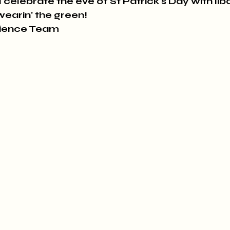
 celebrate the eve of St Patrick's Day with lib
wearin' the green!
rience Team