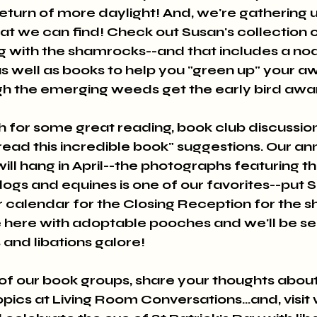
eturn of more daylight! And, we're gathering up
hat we can find! Check out Susan's collection 
g with the shamrocks--and that includes a no
s as well as books to help you "green up" your a
h the emerging weeds get the early bird award
h for some great reading, book club discussion
t read this incredible book" suggestions. Our an
ll hang in April--the photographs featuring t
ogs and equines is one of our favorites--put S
r calendar for the Closing Reception for the s
 here with adoptable pooches and we'll be se
nd libations galore!
 of our book groups, share your thoughts about
cs at Living Room Conversations...and, visit w