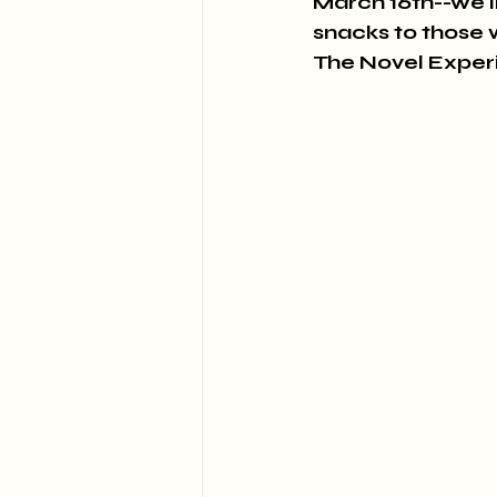
March 16th--we'll
snacks to those 
The Novel Expe