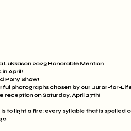
sia Lukkason 2023 Honorable Mention
in April!
nd Pony Show!
ful photographs chosen by our Juror-for-Lif
he reception on Saturday, April 27th!
s to light a fire; every syllable that is spelled ou
ugo