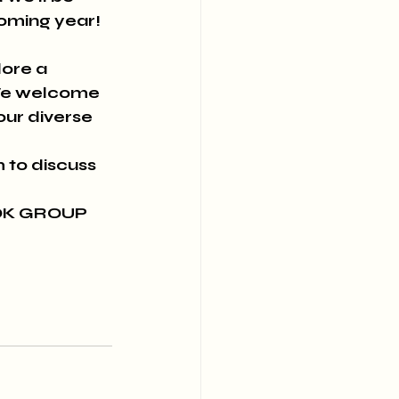
oming year! 
ore a 
 We welcome 
our diverse 
to discuss 
OK GROUP 