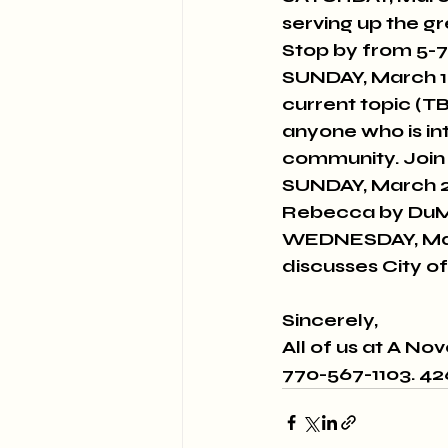
serving up the g
Stop by from 5-7
SUNDAY, March 1
current topic (T
anyone who is int
community. Join 
SUNDAY, March 2
Rebecca by DuM
WEDNESDAY, Mar
discusses City of
Sincerely,
All of us at A No
770-567-1103. 4