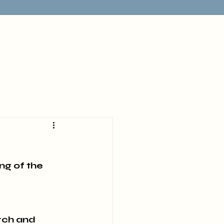
ng of the 
rch and 