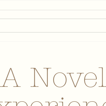
May 2026 Newsletter
Apr
A Nove