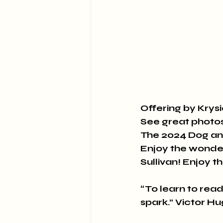
Offering by Kry
See great photos 
The 2024 Dog a
Enjoy the wonder
Sullivan! Enjoy t
“To learn to read i
spark.” Victor H