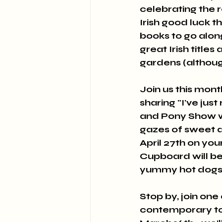
celebrating the r
Irish good luck t
books to go alon
great Irish title
gardens (althoug
Join us this mont
sharing "I've jus
and Pony Show wi
gazes of sweet d
April 27th on you
Cupboard will be
yummy hot dogs a
Stop by, join one
contemporary topi