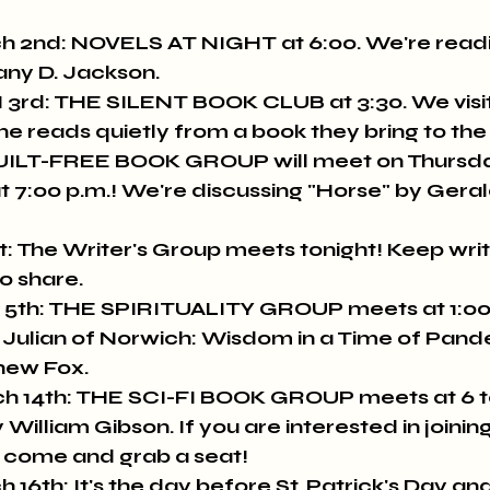
 2nd: NOVELS AT NIGHT at 6:00. We're readi
any D. Jackson.
d: THE SILENT BOOK CLUB at 3:30. We visit f
e reads quietly from a book they bring to the 
ILT-FREE BOOK GROUP will meet on Thursda
at 7:00 p.m.! We're discussing "Horse" by Geral
t: The Writer's Group meets tonight! Keep writ
o share.
5th: THE SPIRITUALITY GROUP meets at 1:00 p
ish Julian of Norwich: Wisdom in a Time of Pan
hew Fox.
 14th: THE SCI-FI BOOK GROUP meets at 6 to
lliam Gibson. If you are interested in joining
 come and grab a seat!
6th: It's the day before St. Patrick's Day and