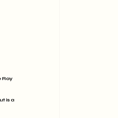
e Ray 
t is a 