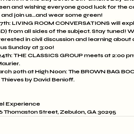
reen and wishing everyone good luck for the c
 and join us...and wear some green!
7th: LIVING ROOM CONVERSATIONS will expl
BD) from all sides of the subject. Stay tuned!
erested in civil discussion and learning about 
us Sunday at 3:00!
4th: THE CLASSICS GROUP meets at 2:00 pm 
aurier.
ch 20th at High Noon: The BROWN BAG BO
 Thieves by David Benioff.
vel Experience
26 Thomaston Street, Zebulon, GA 30295