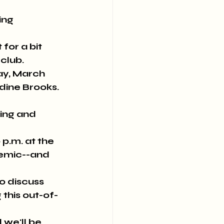
ng 
or a bit 
club.
y, March 
dine Brooks. 
ing and 
.m. at the 
demic--and 
 discuss 
 this out-of-
 we'll be 