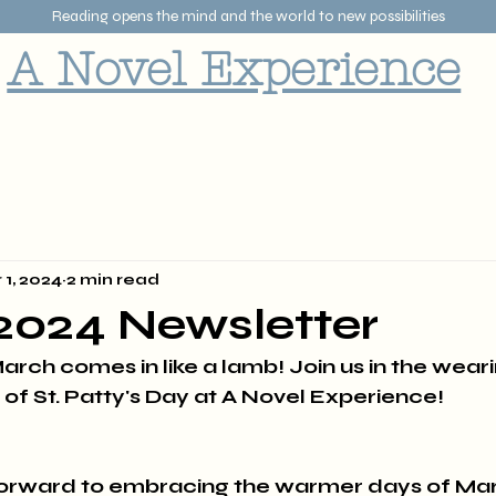
Reading opens the mind and the world to new possibilities
A Novel Experience
 1, 2024
2 min read
2024 Newsletter
arch comes in like a lamb! Join us in the weari
 of St. Patty's Day at A Novel Experience!
forward to embracing the warmer days of Ma