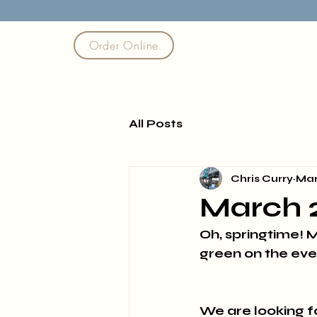
Order Online
All Posts
Chris Curry
Mar
March 
Oh, springtime! M
green on the eve
We are looking 